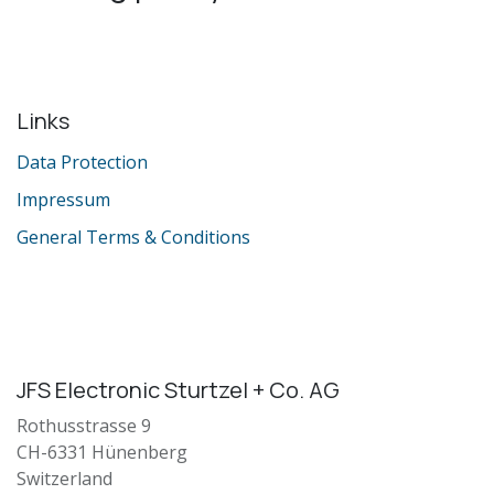
Links
Data Protection
Impressum
General Terms & Conditions
JFS Electronic Sturtzel + Co. AG
Rothusstrasse 9
CH-6331 Hünenberg
Switzerland