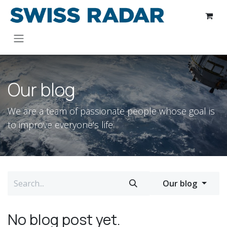
Skip to Content
Our blog
We are a team of passionate people whose goal is
to improve everyone's life.
Our blog
No blog post yet.